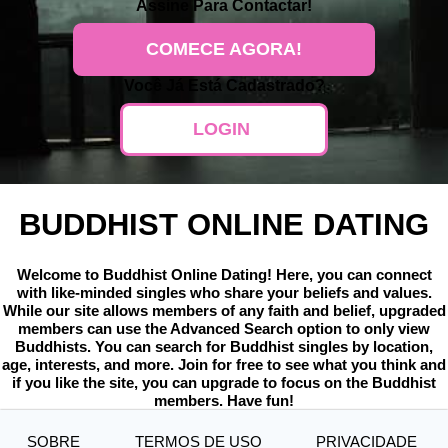
Assine
Para Contactar!
COMECE AGORA!
Você Já Está Cadastrado?
LOGIN
BUDDHIST ONLINE DATING
Welcome to Buddhist Online Dating! Here, you can connect
with like-minded singles who share your beliefs and values.
While our site allows members of any faith and belief, upgraded
members can use the Advanced Search option to only view
Buddhists. You can search for Buddhist singles by location,
age, interests, and more. Join for free to see what you think and
if you like the site, you can upgrade to focus on the Buddhist
members. Have fun!
SOBRE
TERMOS DE USO
PRIVACIDADE